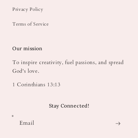
Privacy Policy
Terms of Service
Our mission
To inspire creativity, fuel passions, and spread
God's love.
1 Corinthians 13:13
Stay Connected!
Email