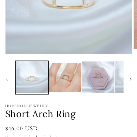
O
m
Open
2
media
in
1
m
in
modal
HOPENOELJEWELRY
Short Arch Ring
Regular
$46.00 USD
price