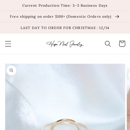
Skip to
Current Production Time: 3-5 Business Days
content
Free shipping on order $100+ (Domestic Orders only)
LAST DAY TO ORDER FOR CHRISTMAS : 12/14
Cart
Skip to
product
information