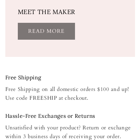
MEET THE MAKER
READ MORE
Free Shipping
Free Shipping on all domestic orders $100 and up!
Use code FREESHIP at checkout.
Hassle-Free Exchanges or Returns
Unsatisfied with your product? Return or exchange
within 3 business days of receiving your order.