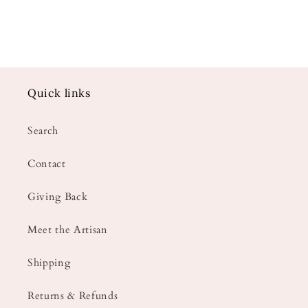
Quick links
Search
Contact
Giving Back
Meet the Artisan
Shipping
Returns & Refunds