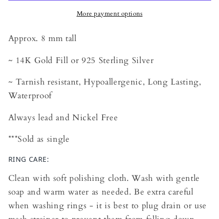
More payment options
Approx. 8 mm tall
~ 14K Gold Fill or 925 Sterling Silver
~ Tarnish resistant, Hypoallergenic, Long Lasting,
Waterproof
Always lead and Nickel Free
***Sold as single
RING CARE:
Clean with soft polishing cloth. Wash with gentle
soap and warm water as needed. Be extra careful
when washing rings - it is best to plug drain or use