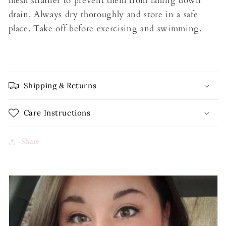
mesh strainer to prevent them from falling down
drain. Always dry thoroughly and store in a safe
place. Take off before exercising and swimming.
Shipping & Returns
Care Instructions
Share