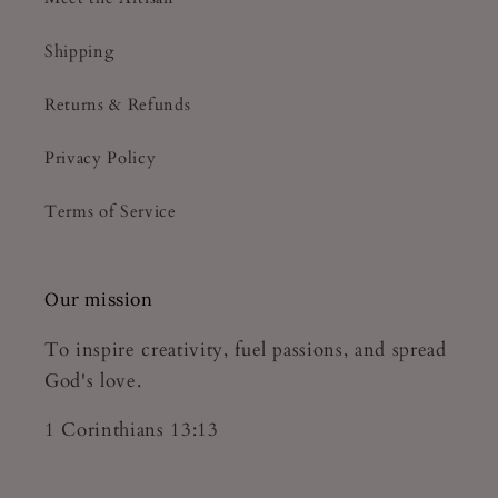
Shipping
Returns & Refunds
Privacy Policy
Terms of Service
Our mission
To inspire creativity, fuel passions, and spread
God's love.
1 Corinthians 13:13