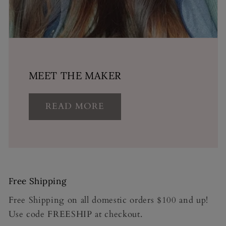
MEET THE MAKER
READ MORE
Free Shipping
Free Shipping on all domestic orders $100 and up!
Use code FREESHIP at checkout.