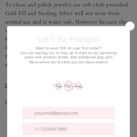
To clean and polish jewelry use soft cloth provided.
Gold Fill and Sterling Silver will not wear from
normal use and is water safe. However because these
contain genuine Pearls, avoid exposure to water.
Repeated exposure can cause Pearls to lose their
luster over time. Do NOT use jewelry cleaner on
this piece. Take off before swimming, exercising,
and sleeping.
Shipping & Returns
Care Instructions
Share