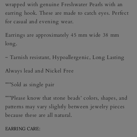
wrapped with genuine Freshwater Pearls with an
earring hook. These are made to catch eyes. Perfect
for casual and evening wear.
Earrings are approximately 45 mm wide 38 mm
long.
~ Tarnish resistant, Hypoallergenic, Long Lasting
Always lead and Nickel Free
***Sold as single pair
***Please know that stone beads’ colors, shapes, and
patterns may vary slightly between jewelry pieces
because these are all natural.
EARRING CARE: