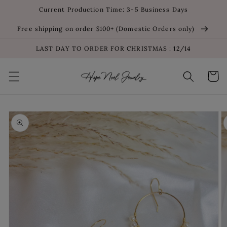
Skip to
Current Production Time: 3-5 Business Days
content
Free shipping on order $100+ (Domestic Orders only)
LAST DAY TO ORDER FOR CHRISTMAS : 12/14
Cart
Skip to
product
information