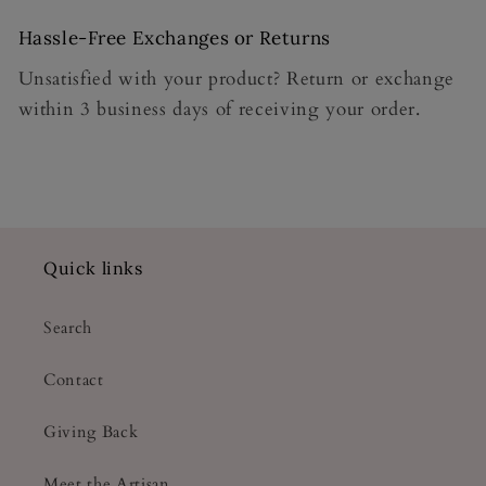
Hassle-Free Exchanges or Returns
Unsatisfied with your product? Return or exchange
within 3 business days of receiving your order.
Quick links
Search
Contact
Giving Back
Meet the Artisan