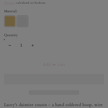
price
Shipping
calculated at checkout.
Material:
Quantity
Decrease
Increase
quantity
quantity
for
for
Macey
Macey
Add to cart
Lacey's daintier cousin - a hand soldered hoop, wire