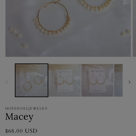
Open
O
media
m
1
2
in
in
modal
m
HOPENOELJEWELRY
Macey
Regular
$68.00 USD