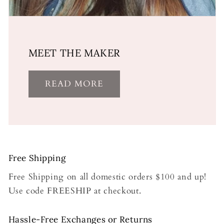
MEET THE MAKER
READ MORE
Free Shipping
Free Shipping on all domestic orders $100 and up!
Use code FREESHIP at checkout.
Hassle-Free Exchanges or Returns