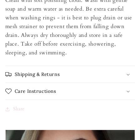
Clean with soft polishing cloth. Wash with gentle
soap and warm water as needed. Be extra careful
when washing rings - it is best to plug drain or use
mesh strainer to prevent them from falling down
drain. Always dry thoroughly and store in a safe
place. Take off before exercising, showering,
sleeping, and swimming.
Shipping & Returns
Care Instructions
Share