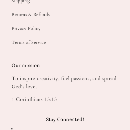
Shipping
Returns & Refunds
Privacy Policy
Terms of Service
Our mission
To inspire creativity, fuel passions, and spread
God's love.
1 Corinthians 13:13
Stay Connected!