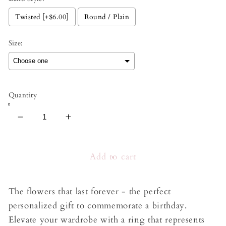
Twisted [+$6.00]
Round / Plain
Size:
Selection will add
to the price
Quantity
Decrease
Increase
quantity
quantity
for
for
Birth
Birth
Add to cart
Flower
Flower
Ring
Ring
The flowers that last forever - the perfect
personalized gift to commemorate a birthday.
Elevate your wardrobe with a ring that represents