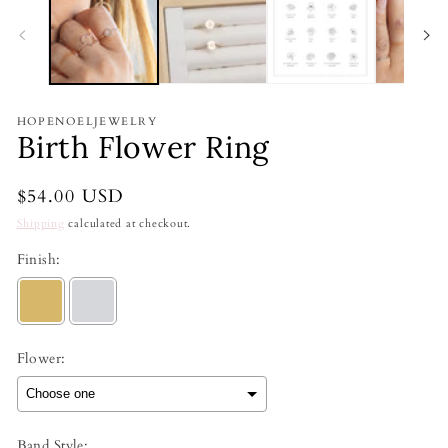
HOPENOELJEWELRY
Birth Flower Ring
Regular
$54.00 USD
price
Shipping
calculated at checkout.
Finish:
Flower:
Band Style: