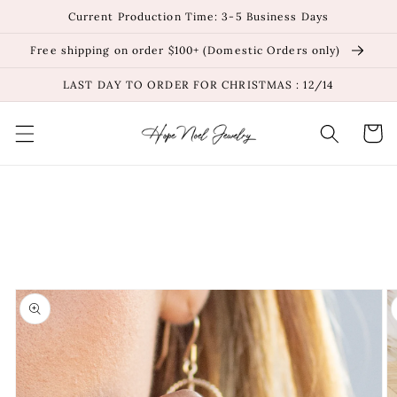
Skip to
Current Production Time: 3-5 Business Days
content
Free shipping on order $100+ (Domestic Orders only)
LAST DAY TO ORDER FOR CHRISTMAS : 12/14
Cart
Skip to
product
information