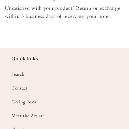
Unsatisfied with your product? Return or exchange
within 3 business days of receiving your order.
Quick links
Search
Contact
Giving Back
Meet the Artisan