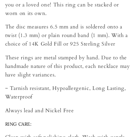
you or a loved one! This ring can be stacked or
worn on its own.
The disc measures 6.5 mm and is soldered onto a
twist (1.3 mm) or plain round band (1 mm). With a
choice of 14K Gold Fill or 925 Sterling Silver
These rings are metal stamped by hand. Due to the
handmade nature of this product, each necklace may
have slight variances.
~ Tarnish resistant, Hypoallergenic, Long Lasting,
Waterproof
Always lead and Nickel Free
RING CARE: